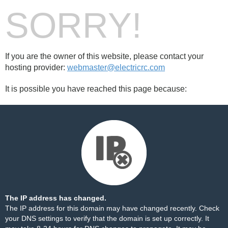
SORRY!
If you are the owner of this website, please contact your
hosting provider:
webmaster@electricrc.com
It is possible you have reached this page because:
The IP address has changed.
The IP address for this domain may have changed recently. Check
your DNS settings to verify that the domain is set up correctly. It