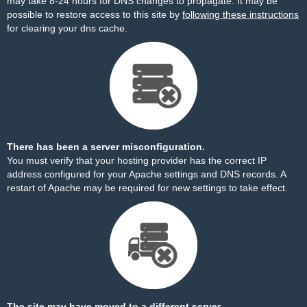
may take 8-24 hours for DNS changes to propagate. It may be
possible to restore access to this site by
following these instructions
for clearing your dns cache.
There has been a server misconfiguration.
You must verify that your hosting provider has the correct IP
address configured for your Apache settings and DNS records. A
restart of Apache may be required for new settings to take effect.
The site may have moved to a different server.